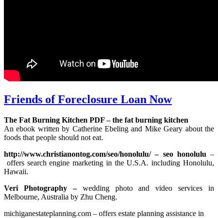
Friends of Foreclosure Loan Now
The Fat Burning Kitchen PDF – the fat burning kitchen
An ebook written by Catherine Ebeling and Mike Geary about the
foods that people should not eat.
http://www.christianontog.com/seo/honolulu/ – seo honolulu
–
offers search engine marketing in the U.S.A. including Honolulu,
Hawaii.
Veri Photography –
wedding photo and video services in
Melbourne, Australia by Zhu Cheng.
michiganestateplanning.com – offers estate planning assistance in