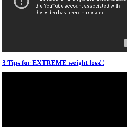
3 Tips for EXTREME weight loss!!