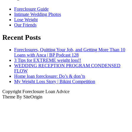
Foreclosure Guide
Intimate Wedding Photos
Lose Weight
Our Friends
Recent Posts
Foreclosures, Quitting Your Job, and Getting More Than 10
Loans with Anca | BP Podcast 128
3 Tips for EXTREME weight loss!!
WEDDING RECEPTION PROGRAM CONDENSED
FLOW
Home loan foreclosure: Do’s & don’ts
My Weight Loss Story | Bikini Competition
Copyright Foreclosure Loan Advice
Theme By SiteOrigin