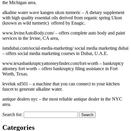
the Michigan area.
alkaline water wave kangen ukon turmeric – A dietary supplement
with high quality essential oils derived from organic spring Ukon
(known as wild turmeric) offered by Enagic.
www.IrvineAutoBody.com/ – offers complete auto body and paint
services in the Irvine, CA area,
ismdubai.com/social-media-marketing/ social media marketing dubai
– offers social media marketing courses in Dubai, U.A.E.
www.texasbankruptcyattorneyfinder.com/fort-worth – bankruptcy
attorney fort worth – offers bankruptcy filing assistance in Fort
Worth, Texas.
leveluk sd501 – a machine that you can connect to your kitchen
faucet to generate alkaline water.
antique dealers nyc – the most reliable antique dealer in the NYC
area.
Search for:
Categories