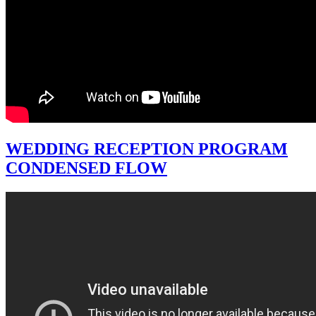
WEDDING RECEPTION PROGRAM
CONDENSED FLOW