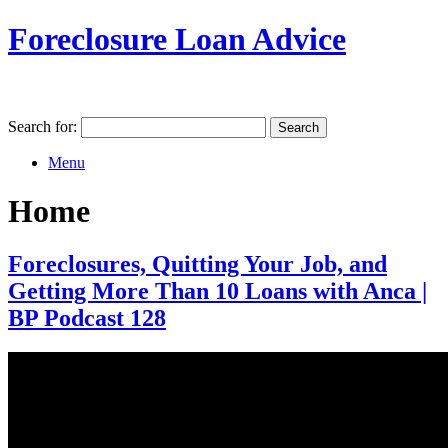
Foreclosure Loan Advice
Search for:
Menu
Home
Foreclosures, Quitting Your Job, and
Getting More Than 10 Loans with Anca |
BP Podcast 128